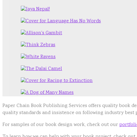
Paper Chain Book Publishing Services offers quality book 
quality standards and insistence on following industry best
For samples of our book design work, check out our
portfol
To learn how we can help with your book project, check out