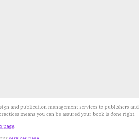
design and publication management services to publishers an
 practices means you can be assured your book is done right.
io page
.
 our
services page