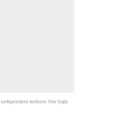
d independent authors. Our high