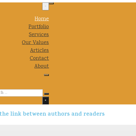
×
Home
Portfolio
Services
Our Values
Articles
Contact
About
Search
×
 the link between authors and readers