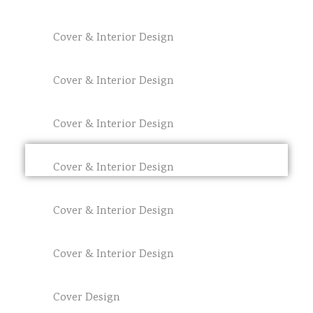
Cover & Interior Design
Cover & Interior Design
Cover & Interior Design
Cover & Interior Design
Cover & Interior Design
Cover & Interior Design
Cover Design