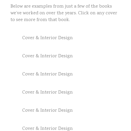
Below are examples from just a few of the books
we’ve worked on over the years. Click on any cover
to see more from that book.
Cover & Interior Design
Cover & Interior Design
Cover & Interior Design
Cover & Interior Design
Cover & Interior Design
Cover & Interior Design