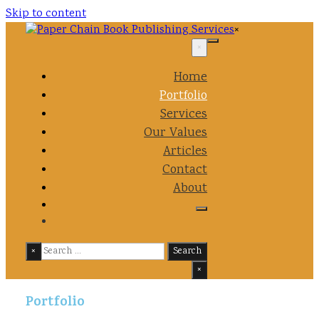
Skip to content
×
×
Home
Portfolio
Services
Our Values
Articles
Contact
About
×
Search
×
Portfolio